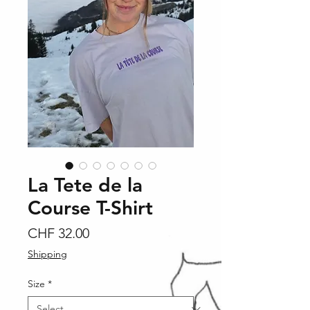
La Tete de la
Course T-Shirt
Price
CHF 32.00
Shipping
Size
*