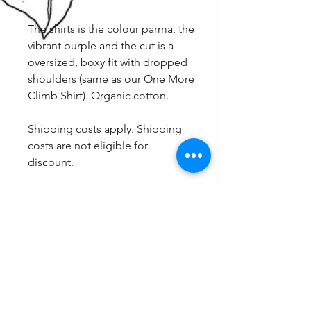
The shirts is the colour parma, the
vibrant purple and the cut is a
oversized, boxy fit with dropped
shoulders (same as our One More
Climb Shirt). Organic cotton.
Shipping costs apply. Shipping
costs are not eligible for
discount.
Fit
Because of the oversized cut, these
Care
shirts come in shared sizing and
therefore are a guaranteed fit. The
We don't recommend eating
options are XXS/XS, S/M and L/XL.
spaghetti with this one on, otherwise
care as normal (Wash with light