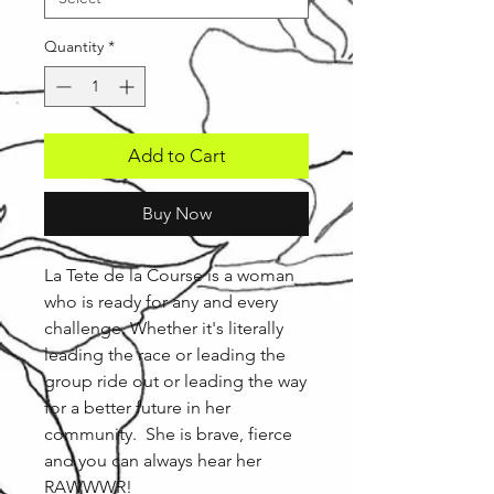
Quantity
*
Add to Cart
Buy Now
La Tete de la Course is a woman
who is ready for any and every
challenge. Whether it's literally
leading the race or leading the
group ride out or leading the way
for a better future in her
community. She is brave, fierce
and you can always hear her
RAWWWR!