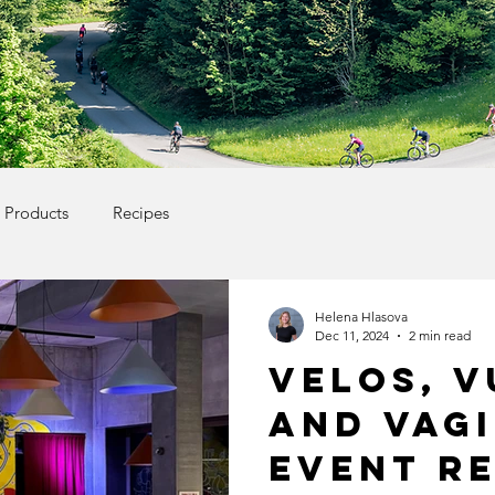
Products
Recipes
Helena Hlasova
Dec 11, 2024
2 min read
Velos, V
and Vag
event r