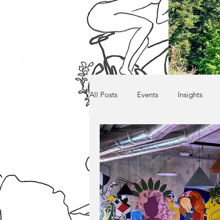
All Posts
Events
Insights