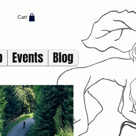
Cart
p
Events
Blog