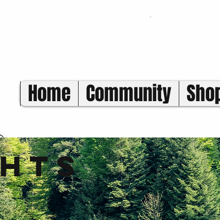
Home
Community
Sho
ghts