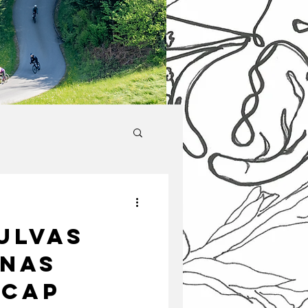
ulvas
inas
ecap