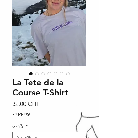
La Tete de la
Course T-Shirt
Preis
32,00 CHF
Shipping
Größe
*