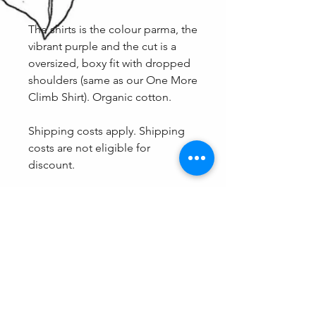
The shirts is the colour parma, the
vibrant purple and the cut is a
oversized, boxy fit with dropped
shoulders (same as our One More
Climb Shirt). Organic cotton.
Shipping costs apply. Shipping
costs are not eligible for
discount.
Fit
Because of the oversized cut, these
Care
shirts come in shared sizing and
therefore are a guaranteed fit. The
We don't recommend eating
options are XXS/XS, S/M and L/XL.
spaghetti with this one on, otherwise
care as normal (Wash with light