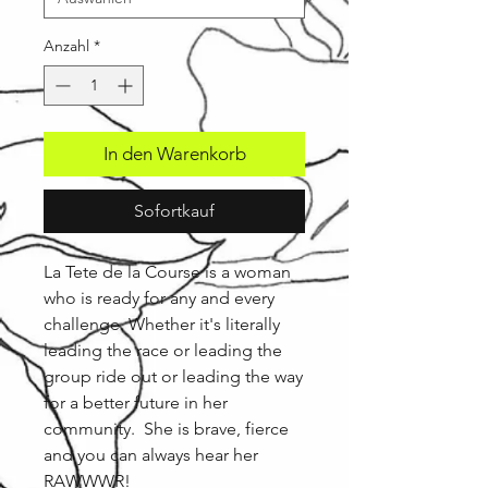
Anzahl
*
In den Warenkorb
Sofortkauf
La Tete de la Course is a woman
who is ready for any and every
challenge. Whether it's literally
leading the race or leading the
group ride out or leading the way
for a better future in her
community. She is brave, fierce
and you can always hear her
RAWWWR!